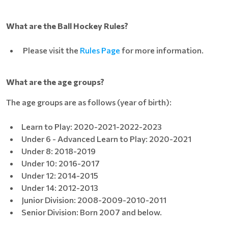
What are the Ball Hockey Rules?
Please visit the
Rules Page
for more information.
What are the age groups?
The age groups are as follows (year of birth):
Learn to Play: 2020-2021-2022-2023
Under 6 - Advanced Learn to Play: 2020-2021
Under 8: 2018-2019
Under 10: 2016-2017
Under 12: 2014-2015
Under 14: 2012-2013
Junior Division: 2008-2009-2010-2011
Senior Division: Born 2007 and below.