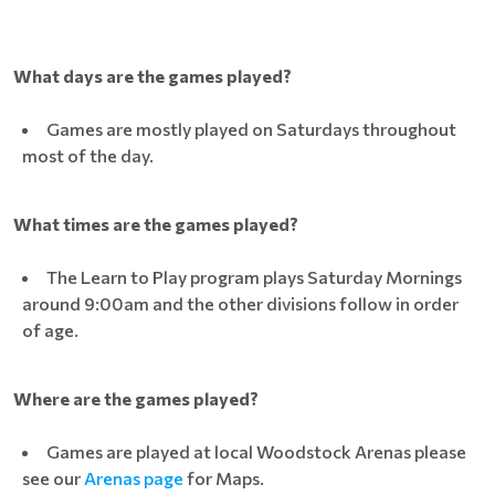
What days are the games played?
Games are mostly played on Saturdays throughout
most of the day.
What times are the games played?
The Learn to Play program plays Saturday Mornings
around 9:00am and the other divisions follow in order
of age.
Where are the games played?
Games are played at local Woodstock Arenas please
see our
Arenas page
for Maps.