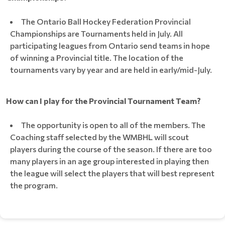
The Ontario Ball Hockey Federation Provincial
Championships are Tournaments held in July. All
participating leagues from Ontario send teams in hope
of winning a Provincial title. The location of the
tournaments vary by year and are held in early/mid-July.
How can I play for the Provincial Tournament Team?
The opportunity is open to all of the members. The
Coaching staff selected by the WMBHL will scout
players during the course of the season. If there are too
many players in an age group interested in playing then
the league will select the players that will best represent
the program.