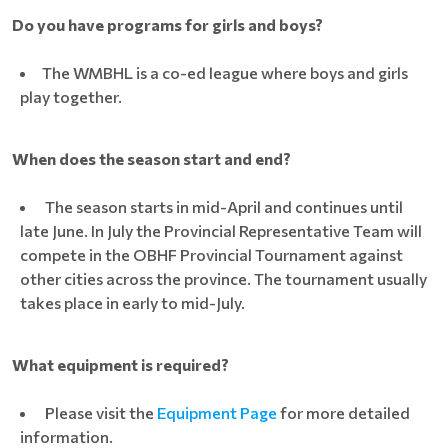
Do you have programs for girls and boys?
The WMBHL is a co-ed league where boys and girls
play together.
When does the season start and end?
The season starts in mid-April and continues until
late June. In July the Provincial Representative Team will
compete in the OBHF Provincial Tournament against
other cities across the province. The tournament usually
takes place in early to mid-July.
What equipment is required?
Please visit the
Equipment Page
for more detailed
information.