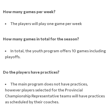
How many games per week?
The players will play one game per week
How many games in total for the season?
In total, the youth program offers 10 games including
playoffs.
Do the players have practices?
The main program does not have practices,
however players selected for the Provincial
Championship Representative teams will have practices
as scheduled by their coaches.