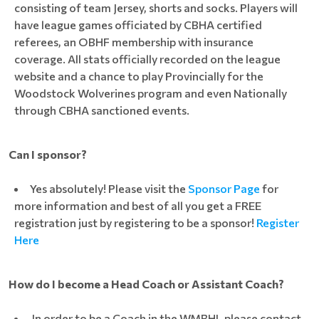
consisting of team Jersey, shorts and socks. Players will
have league games officiated by CBHA certified
referees, an OBHF membership with insurance
coverage. All stats officially recorded on the league
website and a chance to play Provincially for the
Woodstock Wolverines program and even Nationally
through CBHA sanctioned events.
Can I sponsor?
Yes absolutely! Please visit the
Sponsor Page
for
more information and best of all you get a FREE
registration just by registering to be a sponsor!
Register
Here
How do I become a Head Coach or Assistant Coach?
In order to be a Coach in the WMBHL please contact