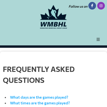
Follow us on
FREQUENTLY ASKED
QUESTIONS
What days are the games played?
What times are the games played?