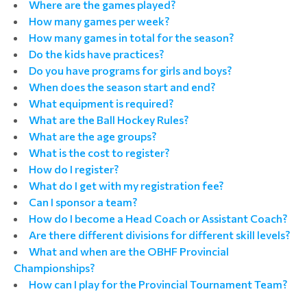
Where are the games played?
How many games per week?
How many games in total for the season?
Do the kids have practices?
Do you have programs for girls and boys?
When does the season start and end?
What equipment is required?
What are the Ball Hockey Rules?
What are the age groups?
What is the cost to register?
How do I register?
What do I get with my registration fee?
Can I sponsor a team?
How do I become a Head Coach or Assistant Coach?
Are there different divisions for different skill levels?
What and when are the OBHF Provincial
Championships?
How can I play for the Provincial Tournament Team?