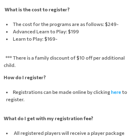
What is the cost to register?
The cost for the programs are as follows: $249-
Advanced Learn to Play: $199
Learn to Play: $169-
*** There is a family discount of $10 off per additional
child.
How do I register?
Registrations can be made online by clicking
here
to
register.
What do I get with my registration fee?
All registered players will receive a player package