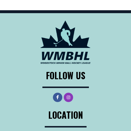
FOLLOW US
LOCATION