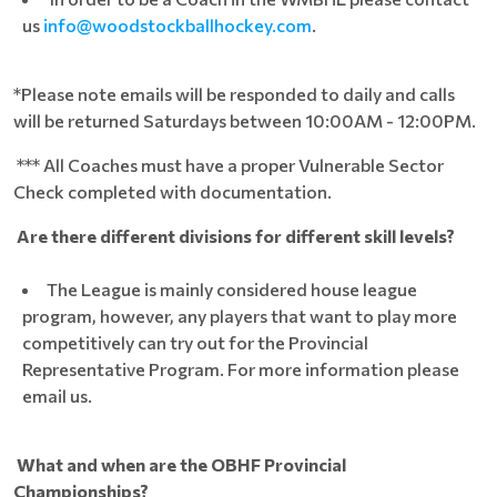
us
info@woodstockballhockey.com
.
*Please note emails will be responded to daily and calls
will be returned Saturdays between 10:00AM - 12:00PM.
*** All Coaches must have a proper Vulnerable Sector
Check completed with documentation.
Are there different divisions for different skill levels?
The League is mainly considered house league
program, however, any players that want to play more
competitively can try out for the Provincial
Representative Program. For more information please
email us.
What and when are the OBHF Provincial
Championships?