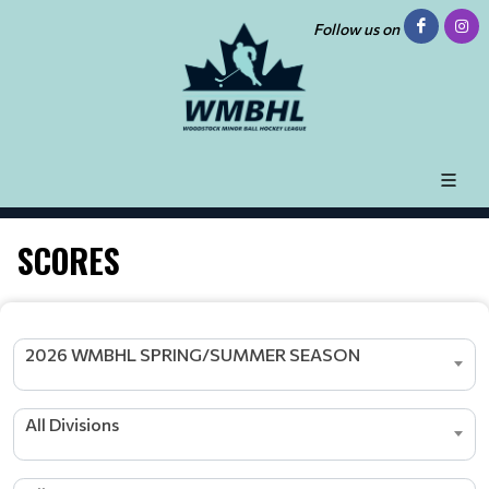
Follow us on
SCORES
2026 WMBHL SPRING/SUMMER SEASON
All Divisions