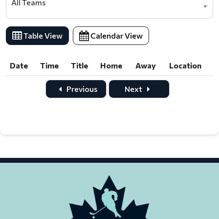
All Teams
Table View
Calendar View
Date
Time
Title
Home
Away
Location
Date
Time
Title
Home
Away
Location
Previous
Next