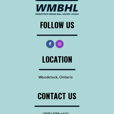
FOLLOW US
LOCATION
Woodstock, Ontario
CONTACT US
(905) 699-1471