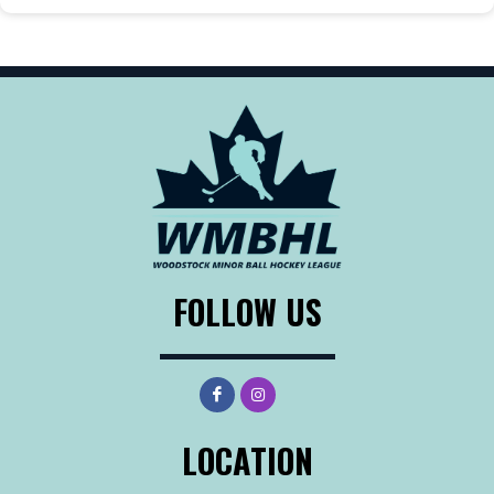
FOLLOW US
LOCATION