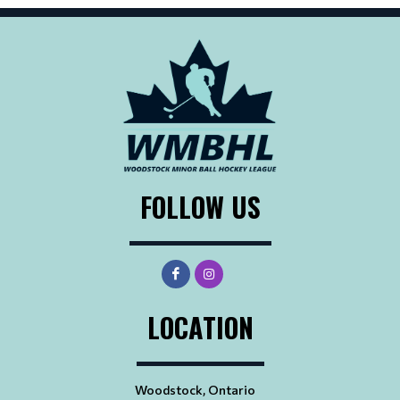
FOLLOW US
LOCATION
Woodstock, Ontario