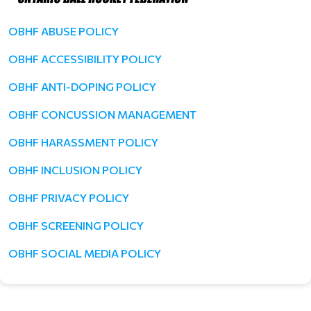
OBHF ABUSE POLICY
OBHF ACCESSIBILITY POLICY
OBHF ANTI-DOPING POLICY
OBHF CONCUSSION MANAGEMENT
OBHF HARASSMENT POLICY
OBHF INCLUSION POLICY
OBHF PRIVACY POLICY
OBHF SCREENING POLICY
OBHF SOCIAL MEDIA POLICY