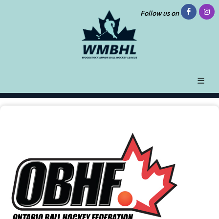
Follow us on